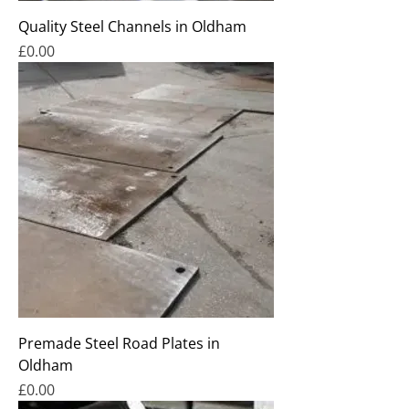
Quality Steel Channels in Oldham
Price
£0.00
Premade Steel Road Plates in
Oldham
Price
£0.00