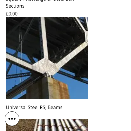
Sections
Price
£0.00
Universal Steel RSJ Beams
Price
£0.00