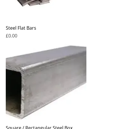
Steel Flat Bars
Price
£0.00
Square / Rectangular Steel Box