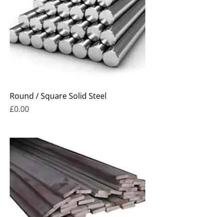
Round / Square Solid Steel
Price
£0.00