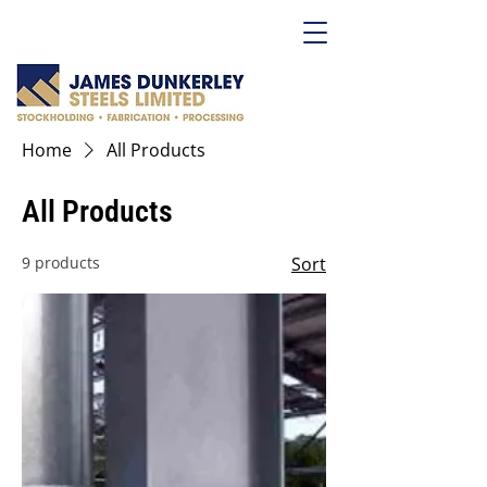
Home
All Products
All Products
9 products
Sort