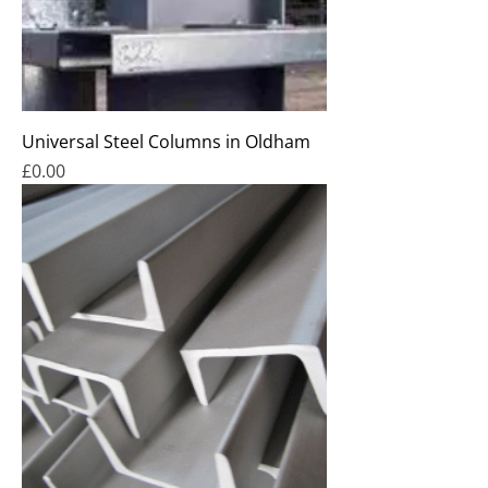
Universal Steel Columns in Oldham
Price
£0.00