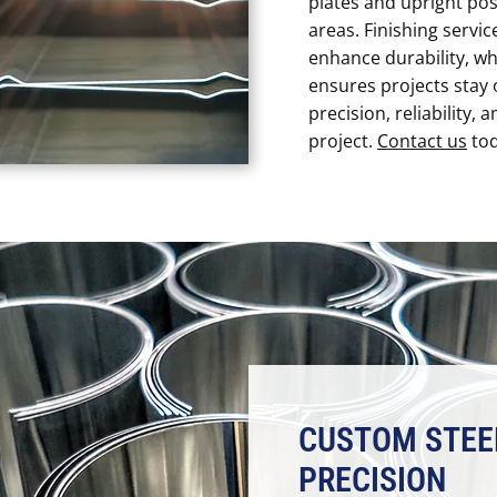
plates and upright pos
areas. Finishing servic
enhance durability, wh
ensures projects stay 
precision, reliability, 
project.
Contact us
tod
CUSTOM STEE
PRECISION