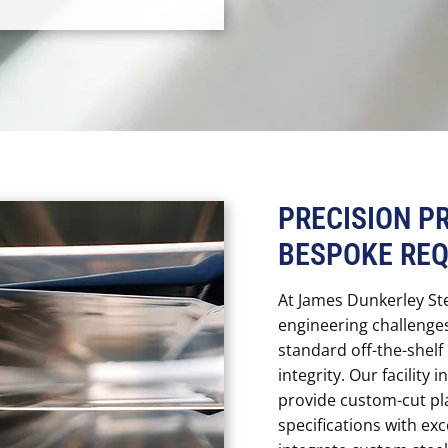
PRECISION P
BESPOKE RE
At James Dunkerley St
engineering challenge
standard off-the-shel
integrity. Our facility 
provide custom-cut pl
specifications with ex