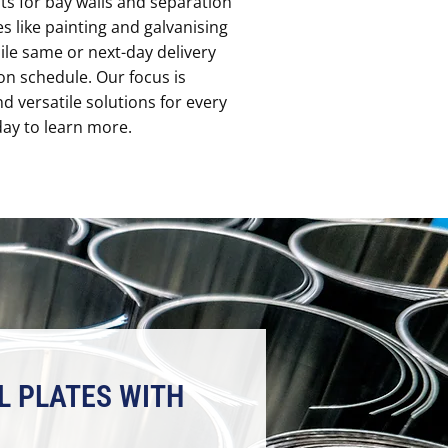
ts for bay walls and separation
es like painting and galvanising
ile same or next-day delivery
on schedule. Our focus is
and versatile solutions for every
ay to learn more.
L PLATES WITH