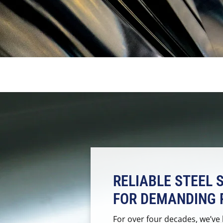
RELIABLE STEEL 
FOR DEMANDING 
For over four decades, we’ve