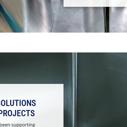
SOLUTIONS
PROJECTS
 been supporting