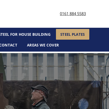
0161 884 5583
STEEL FOR HOUSE BUILDING
STEEL PLATES
CONTACT
AREAS WE COVER