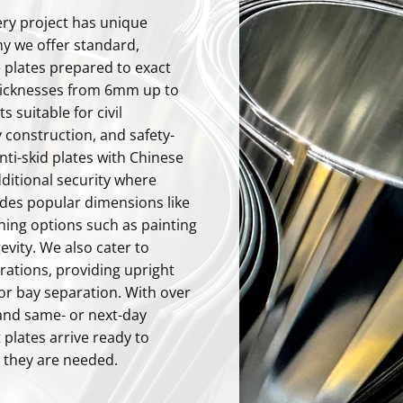
ry project has unique
y we offer standard,
 plates prepared to exact
icknesses from 6mm up to
 suitable for civil
 construction, and safety-
nti-skid plates with Chinese
dditional security where
udes popular dimensions like
ishing options such as painting
evity. We also cater to
rations, providing upright
for bay separation. With over
and same- or next-day
 plates arrive ready to
 they are needed.