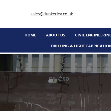
sales@dunkerley.co.uk
HOME
ABOUT US
CIVIL ENGINEERIN
DRILLING & LIGHT FABRICATIO