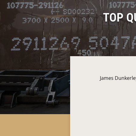
TOP Q
James Dunkerley