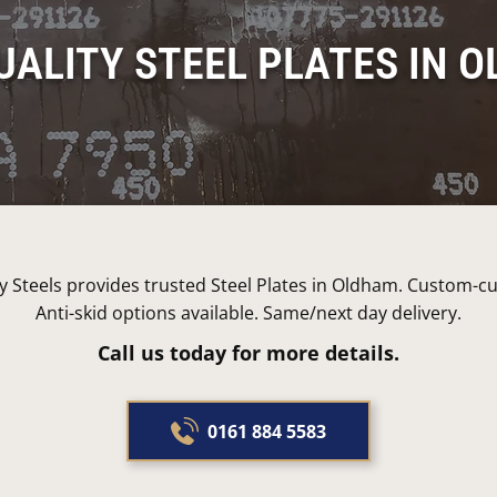
UALITY STEEL PLATES IN 
 Steels provides trusted Steel Plates in Oldham. Custom-cut
Anti-skid options available. Same/next day delivery.
Call us today for more details.
0161 884 5583