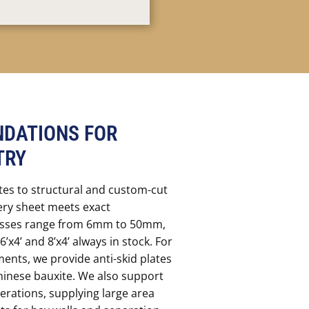
DATIONS FOR
TRY
tes to structural and custom-cut
ery sheet meets exact
nesses range from 6mm to 50mm,
6’x4’ and 8’x4’ always in stock. For
ments, we provide anti-skid plates
hinese bauxite. We also support
erations, supplying large area