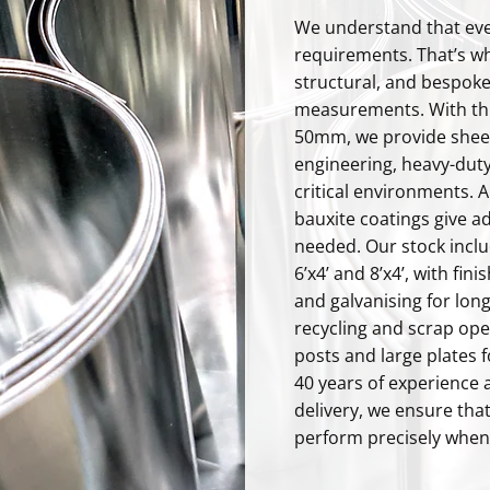
We understand that eve
requirements. That’s wh
structural, and bespoke
measurements. With th
50mm, we provide sheets
engineering, heavy-duty
critical environments. A
bauxite coatings give a
needed. Our stock incl
6’x4’ and 8’x4’, with fin
and galvanising for long
recycling and scrap ope
posts and large plates 
40 years of experience 
delivery, we ensure that
perform precisely when