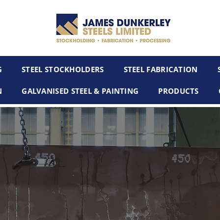
G
STEEL STOCKHOLDERS
STEEL FABRICATION
N
GALVANISED STEEL & PAINTING
PRODUCTS