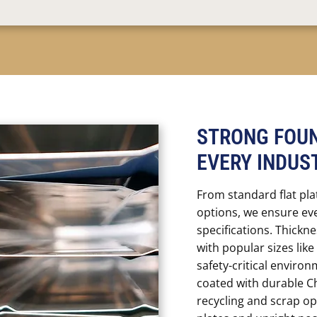
STRONG FOUN
EVERY INDUS
From standard flat pla
options, we ensure ev
specifications. Thick
with popular sizes like 
safety-critical environ
coated with durable C
recycling and scrap op