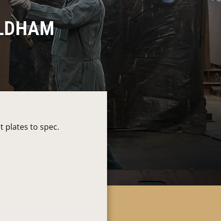
OLDHAM
 plates to spec.