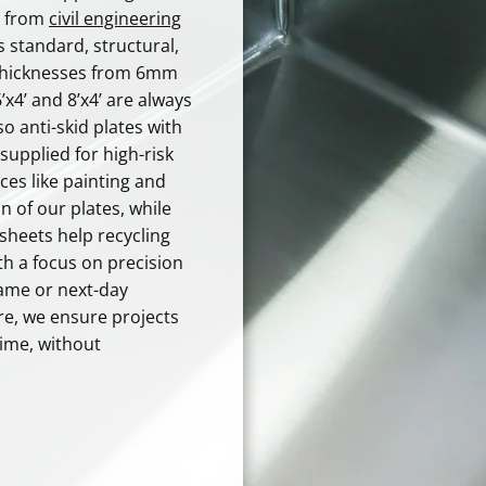
s, from
civil engineering
s standard, structural,
 thicknesses from 6mm
x4’ and 8’x4’ are always
 so anti-skid plates with
supplied for high-risk
ces like painting and
n of our plates, while
sheets help recycling
th a focus on precision
ame or next-day
re, we ensure projects
time, without