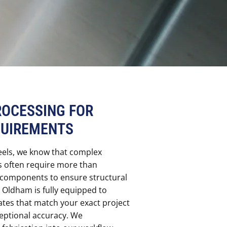
ROCESSING FOR
QUIREMENTS
eels, we know that complex
s often require more than
f components to ensure structural
in Oldham is fully equipped to
ates that match your exact project
ceptional accuracy. We