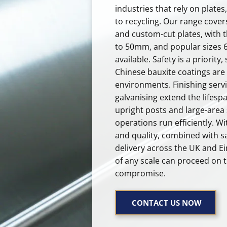
industries that rely on plate
to recycling. Our range cover
and custom-cut plates, with
to 50mm, and popular sizes 6’
available. Safety is a priority,
Chinese bauxite coatings are 
environments. Finishing servi
galvanising extend the lifespa
upright posts and large-area 
operations run efficiently. Wi
and quality, combined with s
delivery across the UK and Ei
of any scale can proceed on 
compromise.
CONTACT US NOW