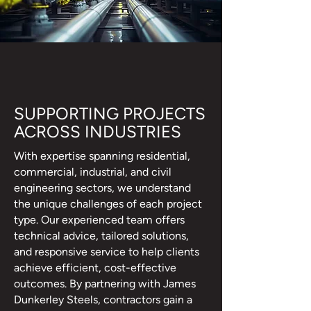
SUPPORTING PROJECTS
ACROSS INDUSTRIES
With expertise spanning residential,
commercial, industrial, and civil
engineering sectors, we understand
the unique challenges of each project
type. Our experienced team offers
technical advice, tailored solutions,
and responsive service to help clients
achieve efficient, cost-effective
outcomes. By partnering with James
Dunkerley Steels, contractors gain a