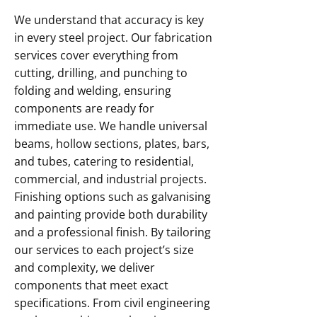
We understand that accuracy is key
in every steel project. Our fabrication
services cover everything from
cutting, drilling, and punching to
folding and welding, ensuring
components are ready for
immediate use. We handle universal
beams, hollow sections, plates, bars,
and tubes, catering to residential,
commercial, and industrial projects.
Finishing options such as galvanising
and painting provide both durability
and a professional finish. By tailoring
our services to each project’s size
and complexity, we deliver
components that meet exact
specifications. From civil engineering