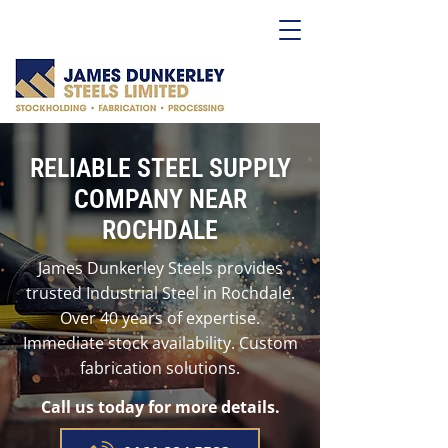
RELIABLE STEEL SUPPLY
COMPANY NEAR
ROCHDALE
James Dunkerley Steels provides
trusted Industrial Steel in Rochdale.
Over 40 years of expertise.
Immediate stock availability. Custom
fabrication solutions.
Call us today for more details.