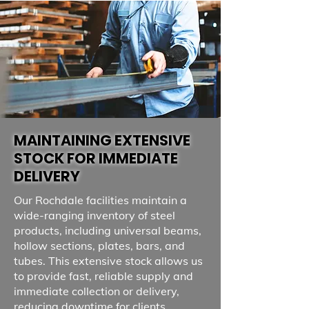
MAINTAINING EXTENSIVE
STOCK FOR IMMEDIATE
DELIVERY
Our Rochdale facilities maintain a
wide-ranging inventory of steel
products, including universal beams,
hollow sections, plates, bars, and
tubes. This extensive stock allows us
to provide fast, reliable supply and
immediate collection or delivery,
reducing downtime for clients.