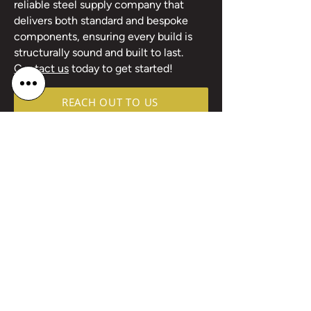
reliable steel supply company that
delivers both standard and bespoke
components, ensuring every build is
structurally sound and built to last.
Contact us
today to get started!
REACH OUT TO US
Products good, Customer service a bit
rusty, but maybe thats the oldham way