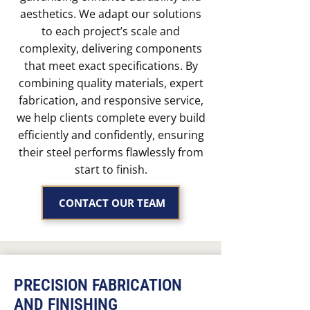
aesthetics. We adapt our solutions
to each project’s scale and
complexity, delivering components
that meet exact specifications. By
combining quality materials, expert
fabrication, and responsive service,
we help clients complete every build
efficiently and confidently, ensuring
their steel performs flawlessly from
start to finish.
CONTACT OUR TEAM
PRECISION FABRICATION
AND FINISHING