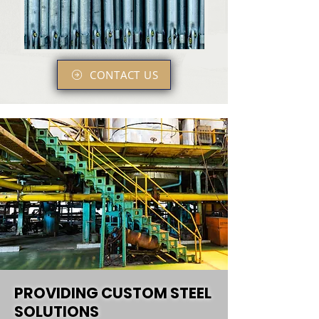
CONTACT US
PROVIDING CUSTOM STEEL
SOLUTIONS