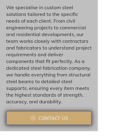
We specialise in custom steel
solutions tailored to the specific
needs of each client. From civil
engineering projects to commercial
and residential developments, our
team works closely with contractors
and fabricators to understand project
requirements and deliver
components that fit perfectly. As a
dedicated steel fabrication company,
we handle everything from structural
steel beams to detailed steel
supports, ensuring every item meets
the highest standards of strength,
accuracy, and durability.
CONTACT US