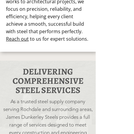
works to architectural projects, we
focus on precision, reliability, and
efficiency, helping every client
achieve a smooth, successful build
with steel that performs perfectly.
Reach out
to us for expert solutions.
DELIVERING
COMPREHENSIVE
STEEL SERVICES
As a trusted steel supply company
serving Rochdale and surrounding areas,
James Dunkerley Steels provides a full
range of services designed to meet
every construction and engineering