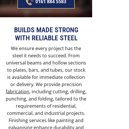
0161 884 5583
BUILDS MADE STRONG
WITH RELIABLE STEEL
We ensure every project has the
steel it needs to succeed. From
universal beams and hollow sections
to plates, bars, and tubes, our stock
is available for immediate collection
or delivery. We provide precision
fabrication
, including cutting, drilling,
punching, and folding, tailored to the
requirements of residential,
commercial, and industrial projects.
Finishing services like painting and
galvanising enhance durability and