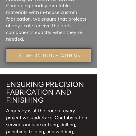
Combining readily available
materials with in-house custom
fabrication, we ensure that projects
of any scale receive the right
components exactly when they’re
needed.
GET IN TOUCH WITH US
ENSURING PRECISION
FABRICATION AND
FINISHING
Accuracy is at the core of every
project we undertake. Our fabrication
services include cutting, drilling,
punching, folding, and welding,