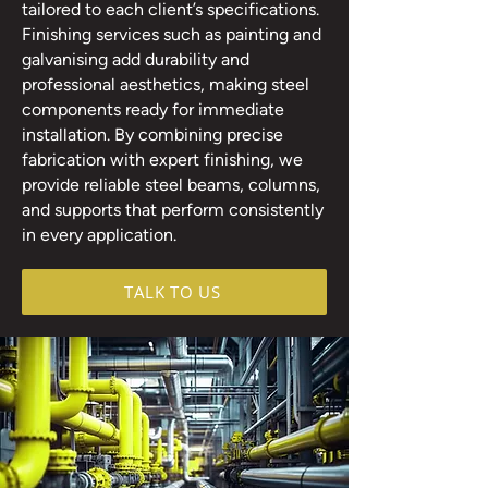
tailored to each client’s specifications.
Finishing services such as painting and
galvanising add durability and
professional aesthetics, making steel
components ready for immediate
installation. By combining precise
fabrication with expert finishing, we
provide reliable steel beams, columns,
and supports that perform consistently
in every application.
TALK TO US