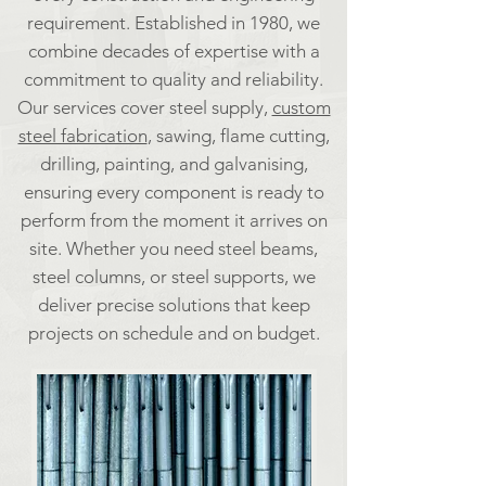
requirement. Established in 1980, we
combine decades of expertise with a
commitment to quality and reliability.
Our services cover steel supply,
custom
steel fabrication
, sawing, flame cutting,
drilling, painting, and galvanising,
ensuring every component is ready to
perform from the moment it arrives on
site. Whether you need steel beams,
steel columns, or steel supports, we
deliver precise solutions that keep
projects on schedule and on budget.